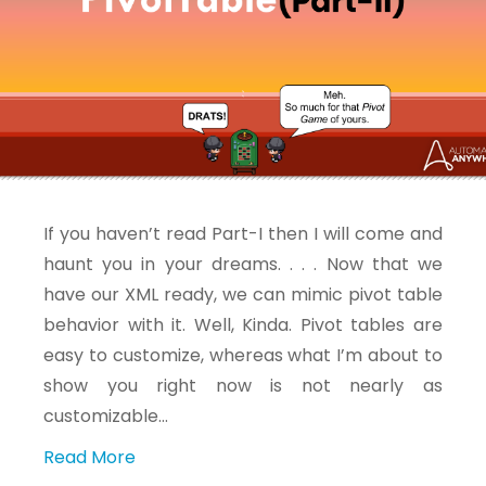
If you haven’t read Part-I then I will come and
haunt you in your dreams. . . . Now that we
have our XML ready, we can mimic pivot table
behavior with it. Well, Kinda. Pivot tables are
easy to customize, whereas what I’m about to
show you right now is not nearly as
customizable…
Read More