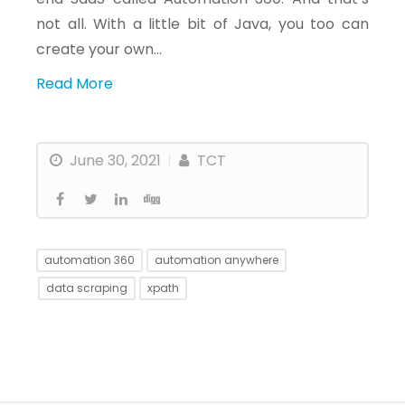
not all. With a little bit of Java, you too can
create your own…
Read More
June 30, 2021
TCT
automation 360
automation anywhere
data scraping
xpath