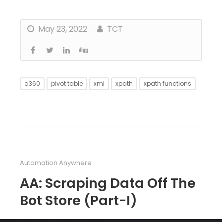
May 23, 2022
TCT
a360
pivot table
xml
xpath
xpath functions
Automation Anywhere
AA: Scraping Data Off The
Bot Store (Part-I)