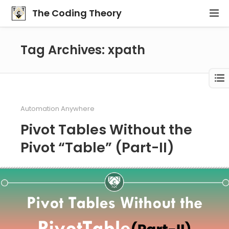
The Coding Theory
Tag Archives: xpath
Automation Anywhere
Pivot Tables Without the
Pivot “Table” (Part-II)