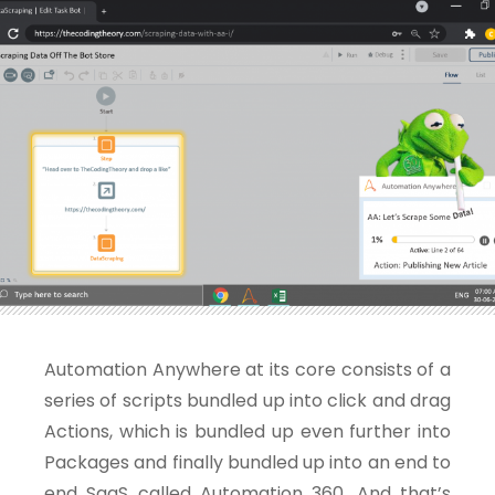
Automation Anywhere at its core consists of a
series of scripts bundled up into click and drag
Actions, which is bundled up even further into
Packages and finally bundled up into an end to
end SaaS called Automation 360. And that’s