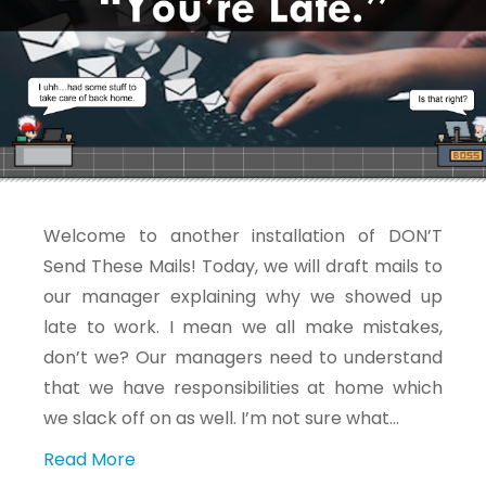
Welcome to another installation of DON’T
Send These Mails! Today, we will draft mails to
our manager explaining why we showed up
late to work. I mean we all make mistakes,
don’t we? Our managers need to understand
that we have responsibilities at home which
we slack off on as well. I’m not sure what…
Read More