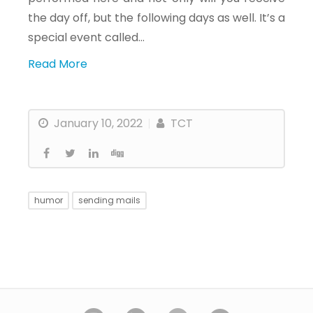
the day off, but the following days as well. It’s a
special event called…
Read More
January 10, 2022
TCT
humor
sending mails