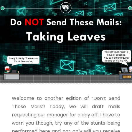
Welcome to another edition of “Don’t Send
These Mails”! Today, we will draft mails
requesting our manager for a day off. I have to
warn you though, try any of the stunts being
performed here and not only will you receive