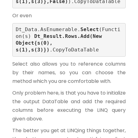
s(1),s(3)},False)
).CopyToDataTable
Or even
Dt_Data.AsEnumerable.
Select
(Functi
on(s) 
Dt_Result.Rows.Add(New 
Object{s(0), 
s(1),s(3)})
.CopyToDataTable
Select also allows you to reference columns
by their names, so you can choose the
method which you are comfortable with.
Only problem here, is that you have to initialize
the output DataTable and add the required
columns before executing the LINQ query
given above.
The better you get at LINQing things together,