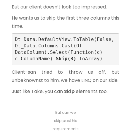
But our client doesn’t look too impressed.
He wants us to skip the first three columns this
time.
Dt_Data.DefaultView.ToTable(False, 
Dt_Data.Columns.Cast(Of 
DataColumn).Select(Function(c) 
c.ColumnName).
Skip(3)
.ToArray)
Client-san tried to throw us off, but
unbeknownst to him, we have LINQ on our side.
Just like Take, you can
Skip
elements too.
But can we
skip past his
requirements