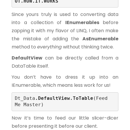
OT.HOW.IT.WORKS
Since yours truly is used to converting data
into a collection of
IEnumerables
before
zapping it with my flavor of LINQ, I often make
the mistake of adding the
AsEnumerable
method to
everything
without thinking twice.
DefaultView
can be directly called from a
DataTable itself.
You don’t have to dress it up into an
IEnumerable, which means less work for us!
Dt_Data
.DefaultView.ToTable
(Feed 
Me Master)
Now it’s time to feed our little slicer-dicer
before presenting it before our client.