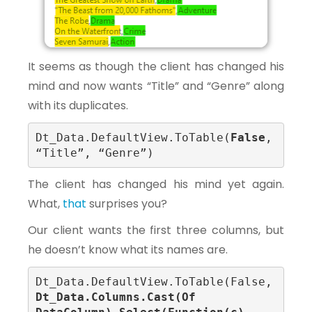
It seems as though the client has changed his
mind and now wants “Title” and “Genre” along
with its duplicates.
Dt_Data.DefaultView.ToTable(
False
, 
“Title”, “Genre”)
The client has changed his mind yet again.
What,
that
surprises you?
Our client wants the first three columns, but
he doesn’t know what its names are.
Dt_Data.DefaultView.ToTable(False, 
Dt_Data.Columns.Cast(Of 