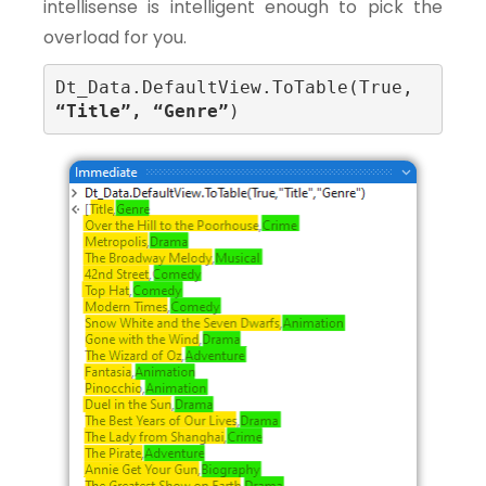
intellisense is intelligent enough to pick the
overload for you.
Dt_Data.DefaultView.ToTable(True, 
“Title”, “Genre”
)