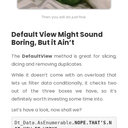
Then you will do just fine.
Default View Might Sound
Boring, But it Ain’t
The
DefaultView
method is great for slicing,
dicing and removing duplicates.
While it doesn’t come with an overload that
lets us filter data conditionally, it checks two
out of the three boxes we have, so it’s
definitely worth investing some time into.
Let’s have a look, now shall we?
Dt_Data.AsEnumerable
.NOPE.THAT’S.N