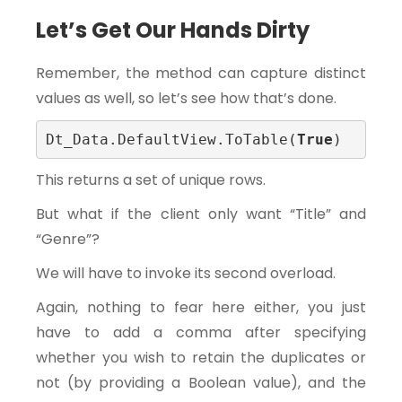
Let’s Get Our Hands Dirty
Remember, the method can capture distinct
values as well, so let’s see how that’s done.
Dt_Data.DefaultView.ToTable(
True
)
This returns a set of unique rows.
But what if the client only want “Title” and
“Genre”?
We will have to invoke its second overload.
Again, nothing to fear here either, you just
have to add a comma after specifying
whether you wish to retain the duplicates or
not (by providing a Boolean value), and the