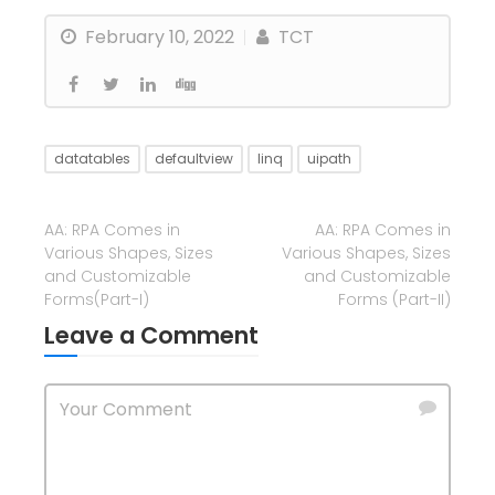
February 10, 2022
TCT
datatables
defaultview
linq
uipath
AA: RPA Comes in
AA: RPA Comes in
Various Shapes, Sizes
Various Shapes, Sizes
and Customizable
and Customizable
Forms(Part-I)
Forms (Part-II)
Leave a Comment