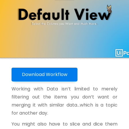
Download Workflow
Working with Data isn’t limited to merely
filtering out the items you don’t want or
merging it with similar data…which is a topic
for another day.
You might also have to slice and dice them