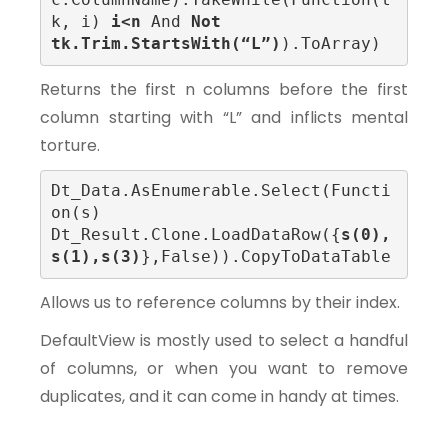
k, i) 
i<n
 And
 Not
tk.Trim.StartsWith(“L”)
).ToArray)
Returns the first n columns before the first
column starting with “L” and inflicts mental
torture.
Dt_Data.AsEnumerable.Select(Functi
on(s) 
Dt_Result.Clone.LoadDataRow({
s(0), 
s(1),s(3)
},False)).CopyToDataTable
Allows us to reference columns by their index.
DefaultView is mostly used to select a handful
of columns, or when you want to remove
duplicates, and it can come in handy at times.