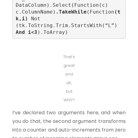
DataColumn).Select(Function(c) 
c.ColumnName)
.TakeWhile
(Function
(t
k,i)
 Not 
(tk.ToString.Trim.StartsWith(“L”) 
And i<3
).ToArray)
That’s
great
and
all,
but
WHY?
I’ve declared two arguments here, and when
you do that, the second argument transforms
into a counter and auto-increments from zero