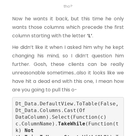
tho?
Now he wants it back, but this time he only
wants those columns which precede the first
column starting with the letter
‘L’
.
He didn’t like it when I asked him why he kept
changing his mind, so I didn’t question him
further. Gosh, these clients can be really
unreasonable sometimes…also it looks like we
have hit a dead end with this one, I mean how
are you going to pull this o-
Dt_Data.DefaultView.ToTable(False, 
Dt_Data.Columns.Cast(Of 
DataColumn).Select(Function(c) 
c.ColumnName).
TakeWhile
(Function(t
k)
 Not 