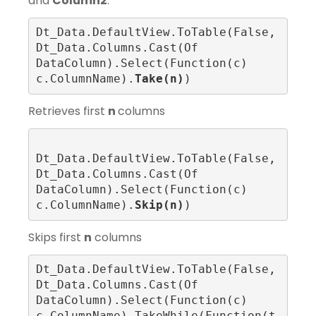
and
Column2
.
Dt_Data.DefaultView.ToTable(False, 
Dt_Data.Columns.Cast(Of 
DataColumn).Select(Function(c) 
c.ColumnName).
Take(n)
)
Retrieves first
n
columns
Dt_Data.DefaultView.ToTable(False, 
Dt_Data.Columns.Cast(Of 
DataColumn).Select(Function(c) 
c.ColumnName).
Skip(n)
)
Skips first
n
columns
Dt_Data.DefaultView.ToTable(False, 
Dt_Data.Columns.Cast(Of 
DataColumn).Select(Function(c) 
c.ColumnName).TakeWhile(Function(t