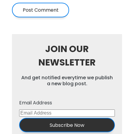
JOIN OUR
NEWSLETTER
And get notified everytime we publish
a new blog post.
Email Address