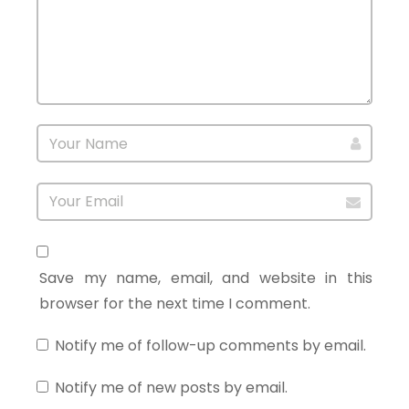
Save my name, email, and website in this
browser for the next time I comment.
Notify me of follow-up comments by email.
Notify me of new posts by email.