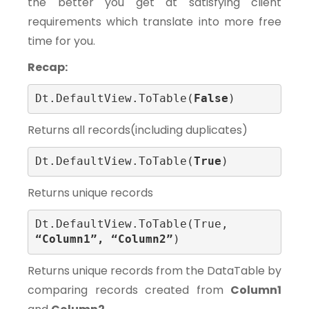
the better you get at satisfying client
requirements which translate into more free
time for you.
Recap:
Dt.DefaultView.ToTable(
False
)
Returns all records(including duplicates)
Dt.DefaultView.ToTable(
True
)
Returns unique records
Dt.DefaultView.ToTable(True, 
“Column1”, “Column2”
)
Returns unique records from the DataTable by
comparing records created from
Column1