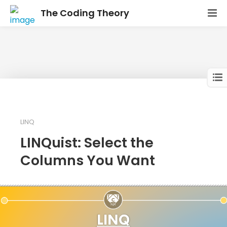
The Coding Theory
LINQ
LINQuist: Select the
Columns You Want