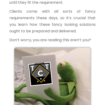
until they fit the requirement.
Clients come with all sorts of fancy
requirements these days, so it’s crucial that
you learn how these fancy looking solutions
ought to be prepared and delivered.
Don’t worry, you are reading this aren’t you?