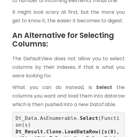
to number of incoming elements minus one.
It might look scary at first, but the more you
get to know it, the easier it becomes to digest.
An Alternative for Selecting
Columns:
The DefaultView does not allow you to select
columns by their indexes, if that is what you
were looking for.
What you can do instead, is
Select
the
columns you want and load them into datarow
which is then pushed into a new DataTable.
Dt_Data.AsEnumerable.
Select
(Functi
on(s) 
Dt_Result.Clone.LoadDataRow({s(0), 