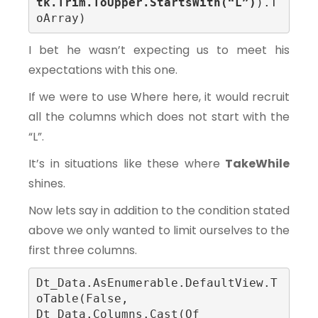
tk.Trim.ToUpper.StartsWith(“L”)
).T
oArray)
I bet he wasn’t expecting us to meet his
expectations with this one.
If we were to use Where here, it would recruit
all the columns which does not start with the
“L”.
It’s in situations like these where
TakeWhile
shines.
Now lets say in addition to the condition stated
above we only wanted to limit ourselves to the
first three columns.
Dt_Data.AsEnumerable.DefaultView.T
oTable(False, 
Dt_Data.Columns.Cast(Of 