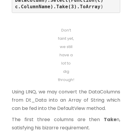
DataColumn).Select(Function(c) 
c.ColumnName).Take(3).ToArray
)
Don’t
faint yet,
we still
have a
lot to
dig
through!
Using LINQ, we may convert the DataColumns
from Dt_Data into an Array of String which
can be fed into the DefaultView method.
The first three columns are then
Take
n,
satisfying his bizarre requirement.